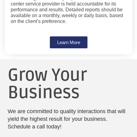
center service provider is held accountable for its
performance and results. Detailed reports should be
available on a monthly, weekly or daily basis, based
on the client’s preference.
Learn More
Grow Your
Business
We are committed to quality interactions that will
yield the highest result for your business.
Schedule a call today!