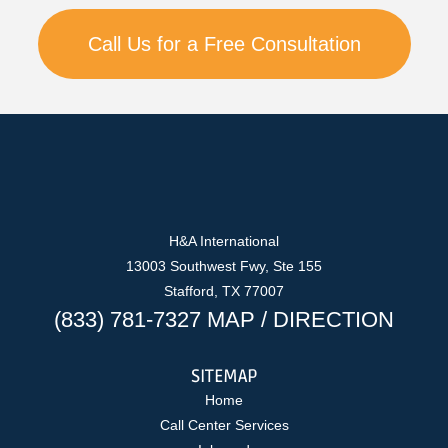
Call Us for a Free Consultation
H&A International
13003 Southwest Fwy, Ste 155
Stafford, TX 77007
(833) 781-7327
MAP
/
DIRECTION
SITEMAP
Home
Call Center Services