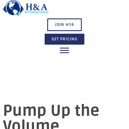
JOIN HYA
GET PRICING
Pump Up the
Volume