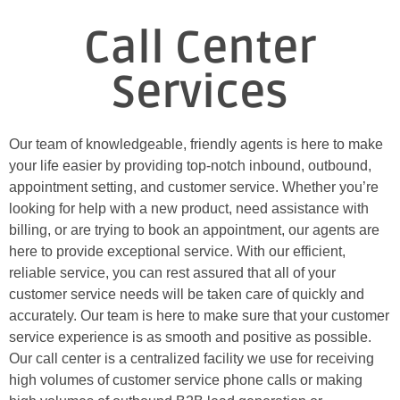
Call Center
Services
Our team of knowledgeable, friendly agents is here to make
your life easier by providing top-notch inbound, outbound,
appointment setting, and customer service. Whether you’re
looking for help with a new product, need assistance with
billing, or are trying to book an appointment, our agents are
here to provide exceptional service. With our efficient,
reliable service, you can rest assured that all of your
customer service needs will be taken care of quickly and
accurately. Our team is here to make sure that your customer
service experience is as smooth and positive as possible.
Our call center is a centralized facility we use for receiving
high volumes of customer service phone calls or making