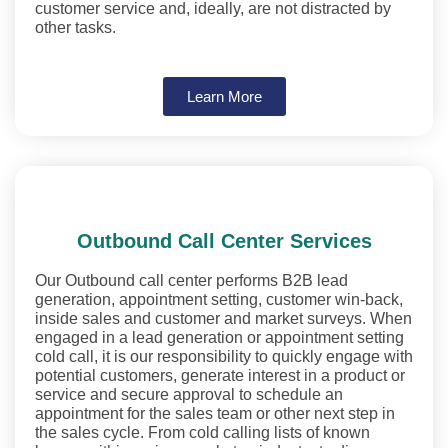
customer service and, ideally, are not distracted by
other tasks.
Learn More
Outbound Call Center Services
Our Outbound call center performs B2B lead
generation, appointment setting, customer win-back,
inside sales and customer and market surveys. When
engaged in a lead generation or appointment setting
cold call, it is our responsibility to quickly engage with
potential customers, generate interest in a product or
service and secure approval to schedule an
appointment for the sales team or other next step in
the sales cycle. From cold calling lists of known