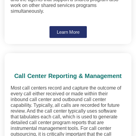
work on other shared services programs
simultaneously.
Learn More
Call Center Reporting & Management
Most call centers record and capture the outcome of
every call either received or made within their
inbound call center and outbound call center
capability. Typically, all calls are recorded for future
review. And the call center typically uses software
that tabulates each call, which is used to generate
detailed call center program reports that are
instrumental management tools. For call center
outsourcing, it is critically important that the call