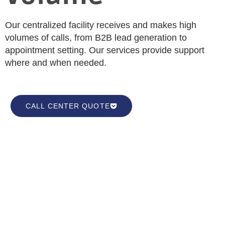
Our centralized facility receives and makes high
volumes of calls, from B2B lead generation to
appointment setting. Our services provide support
where and when needed.
CALL CENTER QUOTE