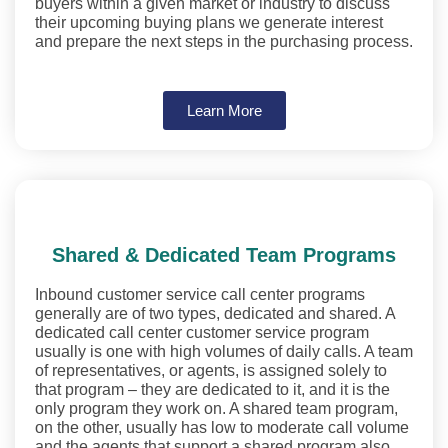
buyers within a given market or industry to discuss
their upcoming buying plans we generate interest
and prepare the next steps in the purchasing process.
Learn More
Shared & Dedicated Team Programs
Inbound customer service call center programs
generally are of two types, dedicated and shared. A
dedicated call center customer service program
usually is one with high volumes of daily calls. A team
of representatives, or agents, is assigned solely to
that program – they are dedicated to it, and it is the
only program they work on. A shared team program,
on the other, usually has low to moderate call volume
and the agents that support a shared program also