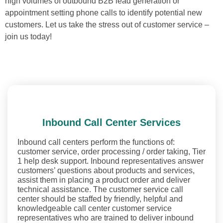
high volumes of outbound B2B lead generation or
appointment setting phone calls to identify potential new
customers. Let us take the stress out of customer service –
join us today!
Inbound Call Center Services
Inbound call centers perform the functions of:
customer service, order processing / order taking, Tier
1 help desk support. Inbound representatives answer
customers’ questions about products and services,
assist them in placing a product order and deliver
technical assistance. The customer service call
center should be staffed by friendly, helpful and
knowledgeable call center customer service
representatives who are trained to deliver inbound